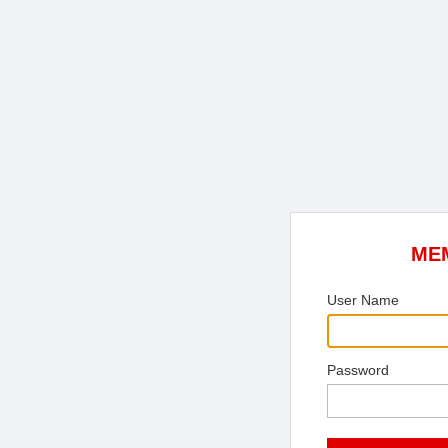
ME
User Name
Password