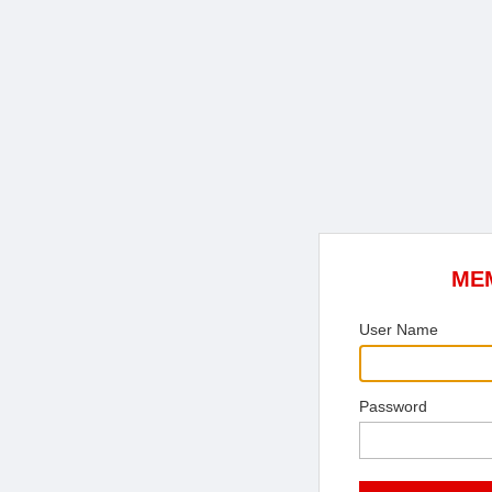
ME
User Name
Password